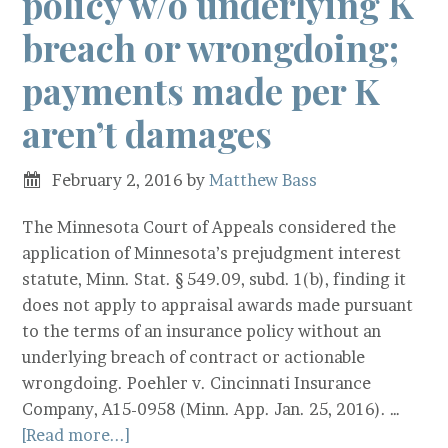
policy w/o underlying K
breach or wrongdoing;
payments made per K
aren’t damages
February 2, 2016
by
Matthew Bass
The Minnesota Court of Appeals considered the
application of Minnesota’s prejudgment interest
statute, Minn. Stat. § 549.09, subd. 1(b), finding it
does not apply to appraisal awards made pursuant
to the terms of an insurance policy without an
underlying breach of contract or actionable
wrongdoing. Poehler v. Cincinnati Insurance
Company, A15-0958 (Minn. App. Jan. 25, 2016). …
[Read more...]