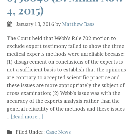
4, 2015)
January 13, 2016
by
Matthew Bass
The Court held that Webb’s Rule 702 motion to
exclude expert testimony failed to show the three
medical experts methods were unreliable because:
(1) disagreement on conclusions of the experts is
not a sufficient basis to establish that the opinions
are contrary to accepted scientific practice and
these issues are more appropriately the subject of
cross examination; (2) Webb’s issue was with the
accuracy of the experts analysis rather than the
general reliability of the methods and these issues
…
[Read more...]
Filed Under:
Case News