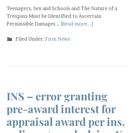
Teenagers, Sex and Schools and The Nature of a
Trespass Must be Identified to Ascertain
Permissible Damages …
[Read more...]
Filed Under:
Firm News
INS – error granting
pre-award interest for
appraisal award per ins.