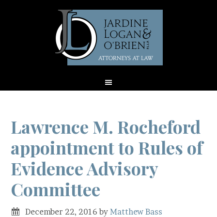
Lawrence M. Rocheford
appointment to Rules of
Evidence Advisory
Committee
December 22, 2016
by
Matthew Bass