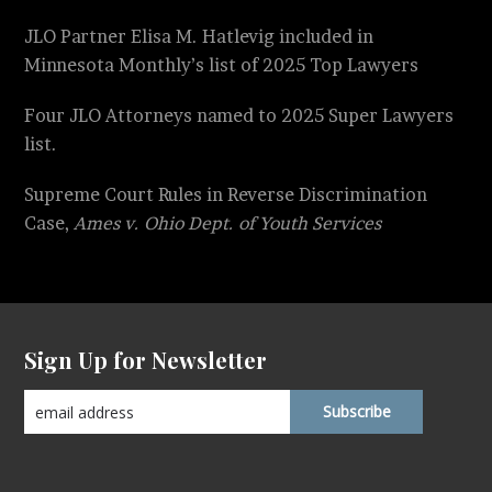
JLO Partner Elisa M. Hatlevig included in
Minnesota Monthly’s list of 2025 Top Lawyers
Four JLO Attorneys named to 2025 Super Lawyers
list.
Supreme Court Rules in Reverse Discrimination
Case,
Ames v. Ohio Dept. of Youth Services
Sign Up for Newsletter