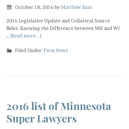
October 18, 2016
by
Matthew Bass
2016 Legislative Update and Collateral Source
Rules: Knowing the Difference between MN and WI
…
[Read more...]
Filed Under:
Firm News
2016 list of Minnesota
Super Lawyers