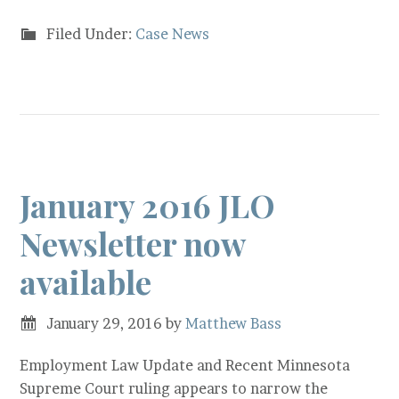
Filed Under:
Case News
January 2016 JLO
Newsletter now
available
January 29, 2016
by
Matthew Bass
Employment Law Update and Recent Minnesota
Supreme Court ruling appears to narrow the