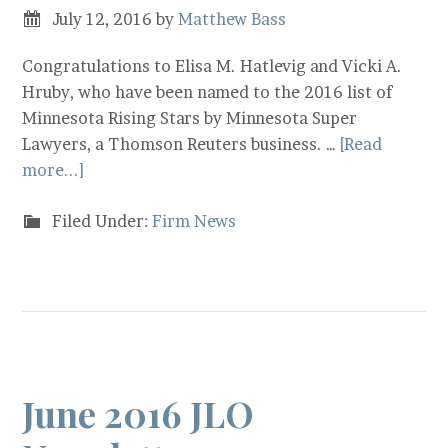
July 12, 2016
by
Matthew Bass
Congratulations to Elisa M. Hatlevig and Vicki A.
Hruby, who have been named to the 2016 list of
Minnesota Rising Stars by Minnesota Super
Lawyers, a Thomson Reuters business. …
[Read
more...]
Filed Under:
Firm News
June 2016 JLO