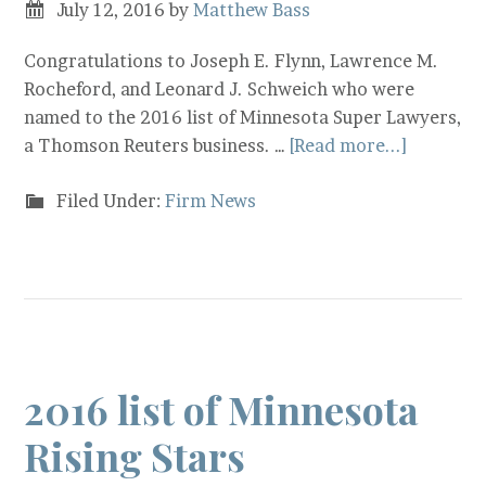
July 12, 2016
by
Matthew Bass
Congratulations to Joseph E. Flynn, Lawrence M.
Rocheford, and Leonard J. Schweich who were
named to the 2016 list of Minnesota Super Lawyers,
a Thomson Reuters business. …
[Read more...]
Filed Under:
Firm News
2016 list of Minnesota
Rising Stars