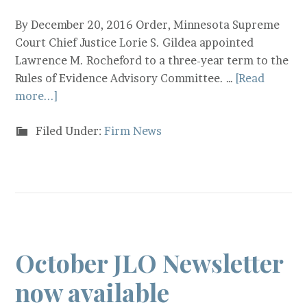
By December 20, 2016 Order, Minnesota Supreme
Court Chief Justice Lorie S. Gildea appointed
Lawrence M. Rocheford to a three-year term to the
Rules of Evidence Advisory Committee. …
[Read
more...]
Filed Under:
Firm News
October JLO Newsletter
now available