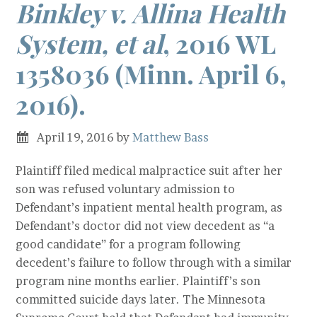
Binkley v. Allina Health
System, et al
, 2016 WL
1358036 (Minn. April 6,
2016).
April 19, 2016
by
Matthew Bass
Plaintiff filed medical malpractice suit after her
son was refused voluntary admission to
Defendant’s inpatient mental health program, as
Defendant’s doctor did not view decedent as “a
good candidate” for a program following
decedent’s failure to follow through with a similar
program nine months earlier. Plaintiff’s son
committed suicide days later. The Minnesota