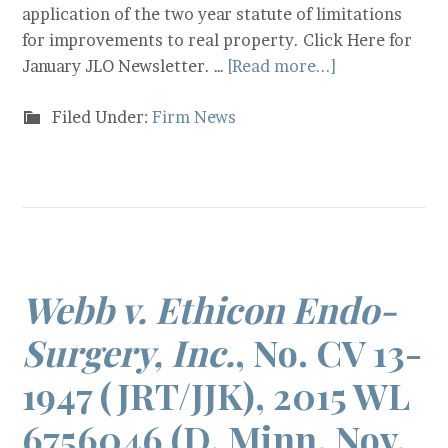
application of the two year statute of limitations
for improvements to real property. Click Here for
January JLO Newsletter. …
[Read more...]
Filed Under:
Firm News
Webb v. Ethicon Endo-
Surgery, Inc.
, No. CV 13-
1947 (JRT/JJK), 2015 WL
6756046 (D. Minn. Nov.