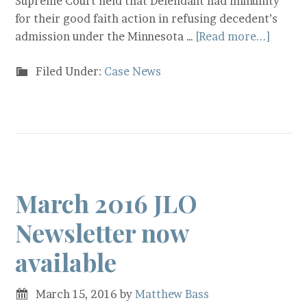
Supreme Court held that Defendant had immunity
for their good faith action in refusing decedent’s
admission under the Minnesota …
[Read more...]
Filed Under:
Case News
March 2016 JLO
Newsletter now
available
March 15, 2016
by
Matthew Bass