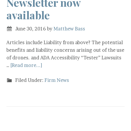
Newsletter now
available
June 30, 2016
by
Matthew Bass
Articles include Liability from above? The potential
benefits and liability concerns arising out of the use
of drones. and ADA Accessibility “Tester” Lawsuits
…
[Read more...]
Filed Under:
Firm News