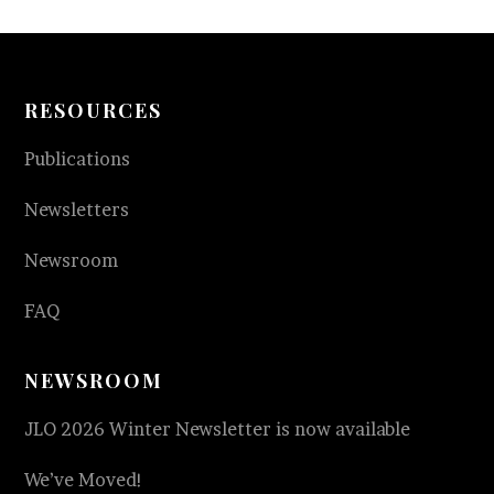
RESOURCES
Publications
Newsletters
Newsroom
FAQ
NEWSROOM
JLO 2026 Winter Newsletter is now available
We’ve Moved!