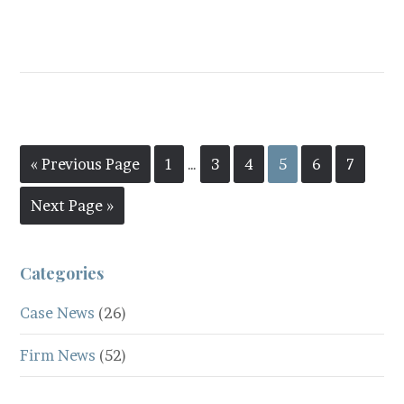
« Previous Page
1
…
3
4
5
6
7
Next Page »
Categories
Case News
(26)
Firm News
(52)