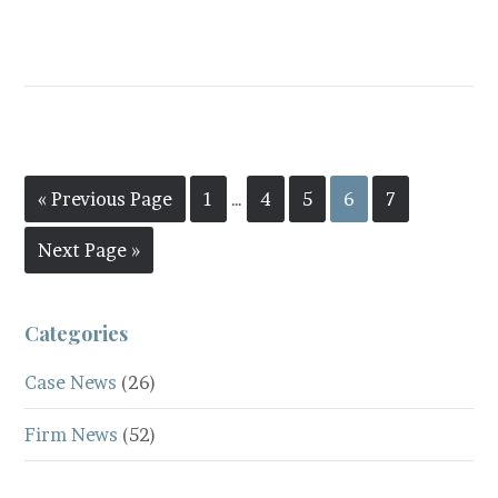
« Previous Page
1
…
4
5
6
7
Next Page »
Categories
Case News
(26)
Firm News
(52)