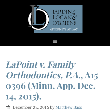
LaPoint v. Family
Orthodontics, P.A.
, A15-
0396 (Minn. App. Dec.
14, 2015).
December 22, 2015
by
Matthew Bass