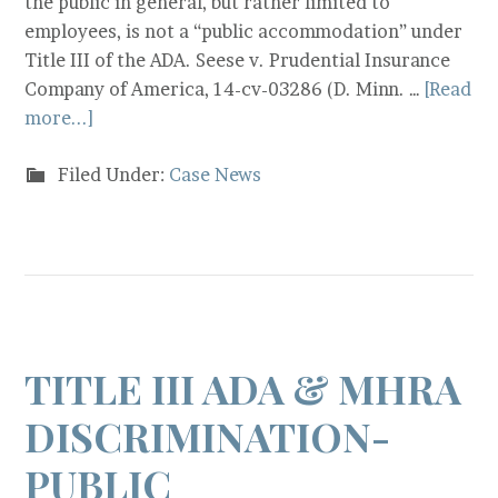
the public in general, but rather limited to
employees, is not a “public accommodation” under
Title III of the ADA. Seese v. Prudential Insurance
Company of America, 14-cv-03286 (D. Minn. …
[Read
more...]
Filed Under:
Case News
TITLE III ADA & MHRA
DISCRIMINATION-
PUBLIC