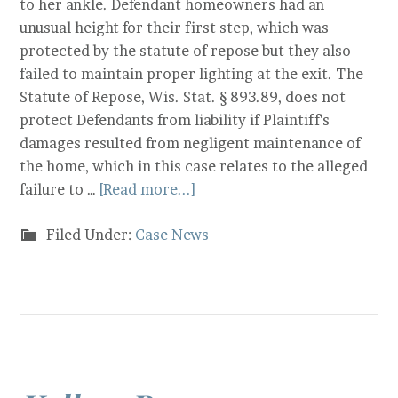
to her ankle. Defendant homeowners had an
unusual height for their first step, which was
protected by the statute of repose but they also
failed to maintain proper lighting at the exit. The
Statute of Repose, Wis. Stat. § 893.89, does not
protect Defendants from liability if Plaintiff's
damages resulted from negligent maintenance of
the home, which in this case relates to the alleged
failure to …
[Read more...]
Filed Under:
Case News