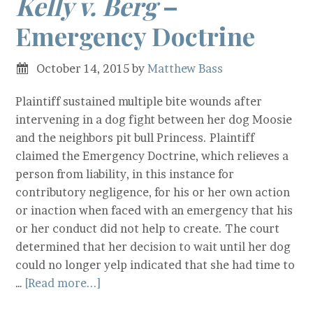
Kelly v. Berg
–
Emergency Doctrine
October 14, 2015
by
Matthew Bass
Plaintiff sustained multiple bite wounds after
intervening in a dog fight between her dog Moosie
and the neighbors pit bull Princess. Plaintiff
claimed the Emergency Doctrine, which relieves a
person from liability, in this instance for
contributory negligence, for his or her own action
or inaction when faced with an emergency that his
or her conduct did not help to create. The court
determined that her decision to wait until her dog
could no longer yelp indicated that she had time to
…
[Read more...]