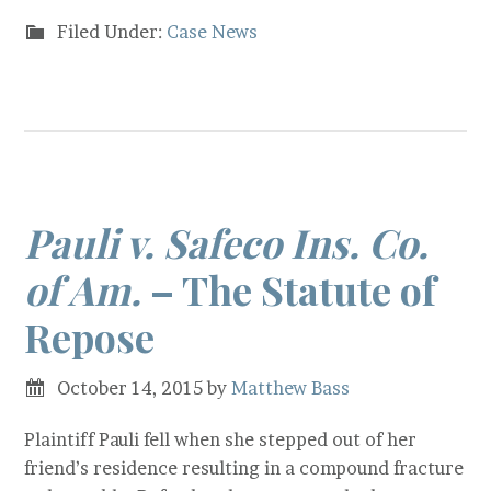
Filed Under:
Case News
Pauli v. Safeco Ins. Co.
of Am.
– The Statute of
Repose
October 14, 2015
by
Matthew Bass
Plaintiff Pauli fell when she stepped out of her
friend’s residence resulting in a compound fracture