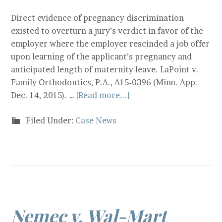
Direct evidence of pregnancy discrimination
existed to overturn a jury’s verdict in favor of the
employer where the employer rescinded a job offer
upon learning of the applicant’s pregnancy and
anticipated length of maternity leave. LaPoint v.
Family Orthodontics, P.A., A15-0396 (Minn. App.
Dec. 14, 2015). …
[Read more...]
Filed Under:
Case News
Nemec v. Wal-Mart