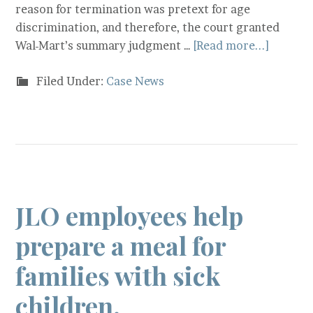
reason for termination was pretext for age
discrimination, and therefore, the court granted
Wal-Mart’s summary judgment …
[Read more...]
Filed Under:
Case News
JLO employees help
prepare a meal for
families with sick
children.