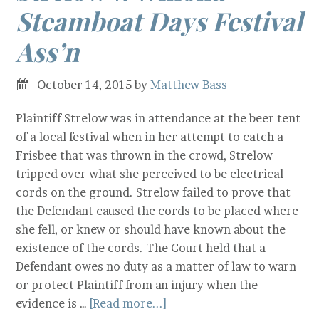
Steamboat Days Festival
Ass’n
October 14, 2015
by
Matthew Bass
Plaintiff Strelow was in attendance at the beer tent
of a local festival when in her attempt to catch a
Frisbee that was thrown in the crowd, Strelow
tripped over what she perceived to be electrical
cords on the ground. Strelow failed to prove that
the Defendant caused the cords to be placed where
she fell, or knew or should have known about the
existence of the cords. The Court held that a
Defendant owes no duty as a matter of law to warn
or protect Plaintiff from an injury when the
evidence is …
[Read more...]