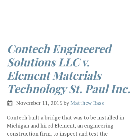
Contech Engineered
Solutions LLC v.
Element Materials
Technology St. Paul Inc.
November 11, 2015
by
Matthew Bass
Contech built a bridge that was to be installed in
Michigan and hired Element, an engineering
construction firm, to inspect and test the