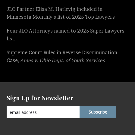
JLO Partner Elisa M. Hatlevig included in
Minnesota Monthly’s list of 2025 Top Lawyers
Four JLO Attorneys named to 2025 Super Lawyers
list.
Supreme Court Rules in Reverse Discrimination
Case,
Ames v. Ohio Dept. of Youth Services
Sign Up for Newsletter