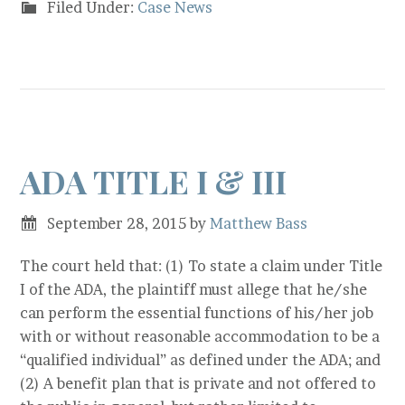
Filed Under:
Case News
ADA TITLE I & III
September 28, 2015
by
Matthew Bass
The court held that: (1) To state a claim under Title
I of the ADA, the plaintiff must allege that he/she
can perform the essential functions of his/her job
with or without reasonable accommodation to be a
“qualified individual” as defined under the ADA; and
(2) A benefit plan that is private and not offered to