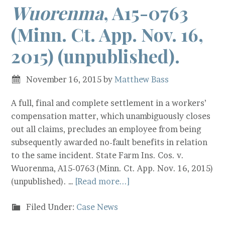
Wuorenma
, A15-0763
(Minn. Ct. App. Nov. 16,
2015) (unpublished).
November 16, 2015
by
Matthew Bass
A full, final and complete settlement in a workers’
compensation matter, which unambiguously closes
out all claims, precludes an employee from being
subsequently awarded no-fault benefits in relation
to the same incident. State Farm Ins. Cos. v.
Wuorenma, A15-0763 (Minn. Ct. App. Nov. 16, 2015)
(unpublished). …
[Read more...]
Filed Under:
Case News