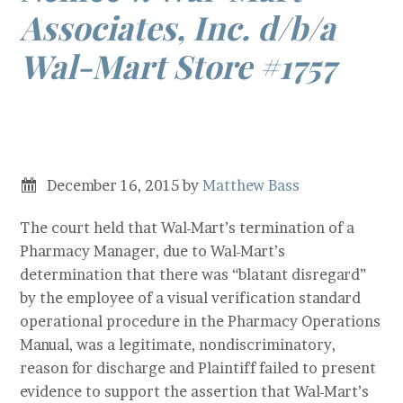
Associates, Inc. d/b/a
Wal-Mart Store #1757
–
MHRA Age
Discrimination
December 16, 2015
by
Matthew Bass
The court held that Wal-Mart’s termination of a
Pharmacy Manager, due to Wal-Mart’s
determination that there was “blatant disregard”
by the employee of a visual verification standard
operational procedure in the Pharmacy Operations
Manual, was a legitimate, nondiscriminatory,
reason for discharge and Plaintiff failed to present
evidence to support the assertion that Wal-Mart’s