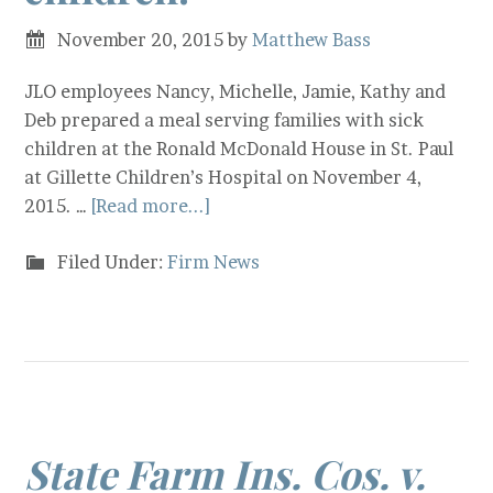
November 20, 2015
by
Matthew Bass
JLO employees Nancy, Michelle, Jamie, Kathy and
Deb prepared a meal serving families with sick
children at the Ronald McDonald House in St. Paul
at Gillette Children’s Hospital on November 4,
2015. …
[Read more...]
Filed Under:
Firm News
State Farm Ins. Cos. v.