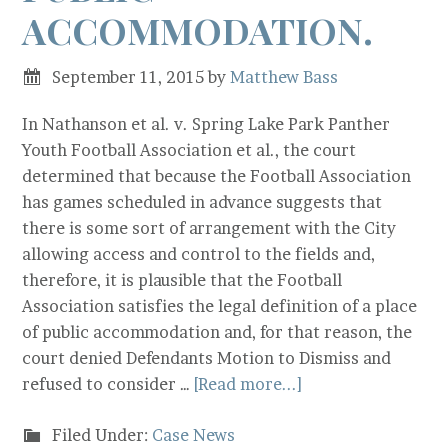
ACCOMMODATION.
September 11, 2015
by
Matthew Bass
In Nathanson et al. v. Spring Lake Park Panther
Youth Football Association et al., the court
determined that because the Football Association
has games scheduled in advance suggests that
there is some sort of arrangement with the City
allowing access and control to the fields and,
therefore, it is plausible that the Football
Association satisfies the legal definition of a place
of public accommodation and, for that reason, the
court denied Defendants Motion to Dismiss and
refused to consider …
[Read more...]
Filed Under:
Case News