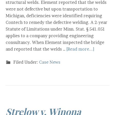
structural welds. Element reported that the welds
were not defective but upon transportation to
Michigan, deficiencies were identified requiring
Contech to remedy the defective welding. A 2-year
Statute of Limitations under Minn. Stat. § 541.051
applies to a company providing engineering
consultancy. When Element inspected the bridge
and reported that the welds …
[Read more...]
Filed Under:
Case News
Strelow v. Winona