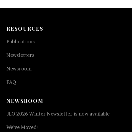
RESOURCES
Publications
Newsletters
Newsroom
FAQ
NEWSROOM
JLO 2026 Winter Newsletter is now available
We’ve Moved!