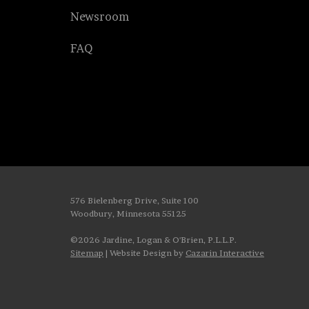
Newsroom
FAQ
576 Bielenberg Drive, Suite 100
Woodbury, Minnesota 55125
©2026 Jardine, Logan & O'Brien, P.L.L.P.
Sitemap
| Website Design by
Cazarin Interactive