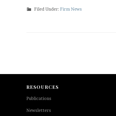
Filed Under:
Firm News
RESOURCES
Publications
Newsletters