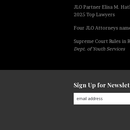
JLO Partner Elisa M. Hatl
2025 Top Lawyers
Four JLO Attorneys name
Supreme Court Rules in 
Dept. of Youth Services
Sign Up for Newslet