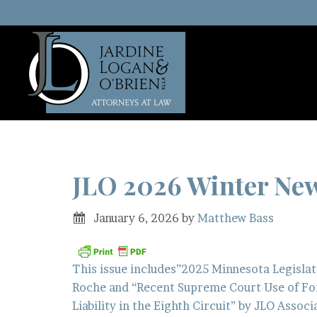
JLO 2026 Winter News
January 6, 2026
by
Matthew Bass
This issue includes”2025 Minnesota Legislat
Roche and “Recent Supreme Court Use of For
Liability in the Eighth Circuit” by JLO Assoc