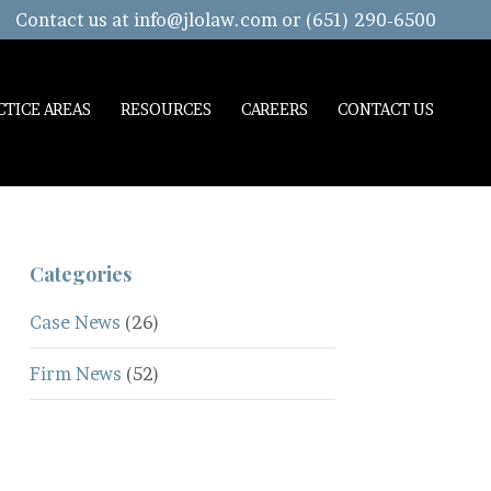
Contact us at
info@jlolaw.com
or (651) 290-6500
CTICE AREAS
RESOURCES
CAREERS
CONTACT US
Categories
Case News
(26)
Firm News
(52)