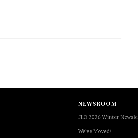
NEWSROOM
JLO 2026 Winter Newslet
We’ve Moved!