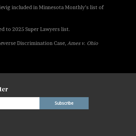
evig included in Minnesota Monthly’s list of
d to 2025 Super Lawyers list.
Reverse Discrimination Case,
Ames v. Ohio
ter