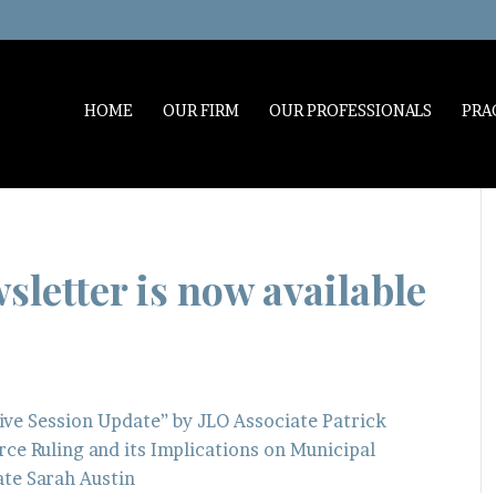
HOME
OUR FIRM
OUR PROFESSIONALS
PRA
letter is now available
ive Session Update” by JLO Associate Patrick
ce Ruling and its Implications on Municipal
iate Sarah Austin