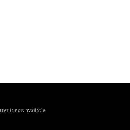
ter is now available