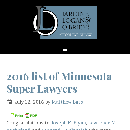
2016 list of Minnesota
Super Lawyers
July 12, 2016
by
Matthew Bass
Congratulations to
Joseph E. Flynn
,
Lawrence M.