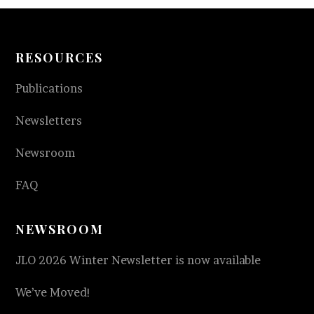
RESOURCES
Publications
Newsletters
Newsroom
FAQ
NEWSROOM
JLO 2026 Winter Newsletter is now available
We’ve Moved!