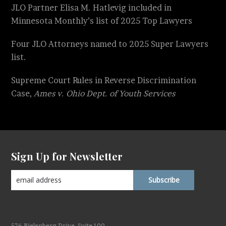
JLO Partner Elisa M. Hatlevig included in
Minnesota Monthly’s list of 2025 Top Lawyers
Four JLO Attorneys named to 2025 Super Lawyers
list.
Supreme Court Rules in Reverse Discrimination
Case,
Ames v. Ohio Dept. of Youth Services
Sign Up for Newsletter
576 Bielenberg Drive, Suite 100