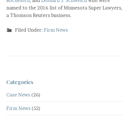
Rocheford
, and
Leonard J. Schweich
who were
named to the 2016 list of Minnesota Super Lawyers,
a Thomson Reuters business.
Filed Under:
Firm News
Categories
Case News
(26)
Firm News
(52)