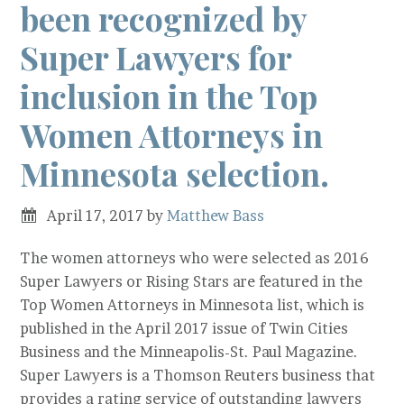
been recognized by
Super Lawyers for
inclusion in the Top
Women Attorneys in
Minnesota selection.
April 17, 2017
by
Matthew Bass
The women attorneys who were selected as 2016
Super Lawyers or Rising Stars are featured in the
Top Women Attorneys in Minnesota list, which is
published in the April 2017 issue of Twin Cities
Business and the Minneapolis-St. Paul Magazine.
Super Lawyers is a Thomson Reuters business that
provides a rating service of outstanding lawyers