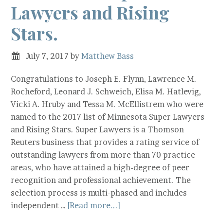
Lawyers and Rising
Stars.
July 7, 2017
by
Matthew Bass
Congratulations to Joseph E. Flynn, Lawrence M.
Rocheford, Leonard J. Schweich, Elisa M. Hatlevig,
Vicki A. Hruby and Tessa M. McEllistrem who were
named to the 2017 list of Minnesota Super Lawyers
and Rising Stars. Super Lawyers is a Thomson
Reuters business that provides a rating service of
outstanding lawyers from more than 70 practice
areas, who have attained a high-degree of peer
recognition and professional achievement. The
selection process is multi-phased and includes
independent …
[Read more...]