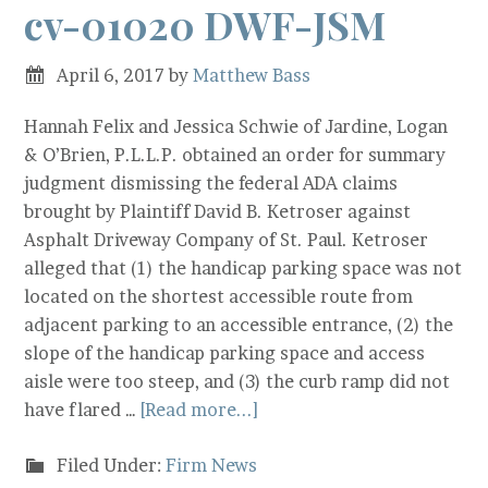
cv-01020 DWF-JSM
April 6, 2017
by
Matthew Bass
Hannah Felix and Jessica Schwie of Jardine, Logan
& O’Brien, P.L.L.P. obtained an order for summary
judgment dismissing the federal ADA claims
brought by Plaintiff David B. Ketroser against
Asphalt Driveway Company of St. Paul. Ketroser
alleged that (1) the handicap parking space was not
located on the shortest accessible route from
adjacent parking to an accessible entrance, (2) the
slope of the handicap parking space and access
aisle were too steep, and (3) the curb ramp did not
have flared …
[Read more...]
Filed Under:
Firm News