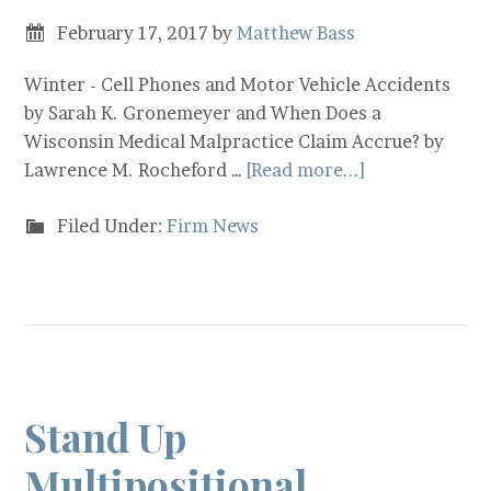
February 17, 2017
by
Matthew Bass
Winter - Cell Phones and Motor Vehicle Accidents
by Sarah K. Gronemeyer and When Does a
Wisconsin Medical Malpractice Claim Accrue? by
Lawrence M. Rocheford …
[Read more...]
Filed Under:
Firm News
Stand Up
Multipositional