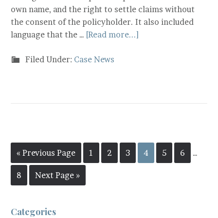
own name, and the right to settle claims without
the consent of the policyholder. It also included
language that the …
[Read more...]
Filed Under:
Case News
« Previous Page
1
2
3
4
5
6
…
8
Next Page »
Categories