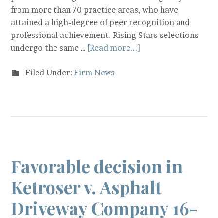
from more than 70 practice areas, who have
attained a high-degree of peer recognition and
professional achievement. Rising Stars selections
undergo the same …
[Read more...]
Filed Under:
Firm News
Favorable decision in
Ketroser v. Asphalt
Driveway Company 16-