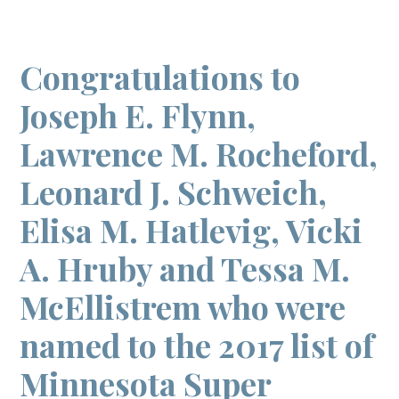
Congratulations to
Joseph E. Flynn,
Lawrence M. Rocheford,
Leonard J. Schweich,
Elisa M. Hatlevig, Vicki
A. Hruby and Tessa M.
McEllistrem who were
named to the 2017 list of
Minnesota Super