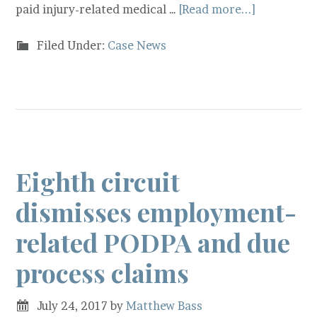
paid injury-related medical …
[Read more...]
Filed Under:
Case News
Eighth circuit
dismisses employment-
related PODPA and due
process claims
July 24, 2017
by
Matthew Bass