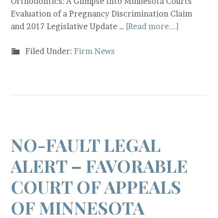
Orthodontics: A Glimpse Into Minnesota Courts’
Evaluation of a Pregnancy Discrimination Claim
and 2017 Legislative Update …
[Read more...]
Filed Under:
Firm News
NO-FAULT LEGAL
ALERT – FAVORABLE
COURT OF APPEALS
OF MINNESOTA