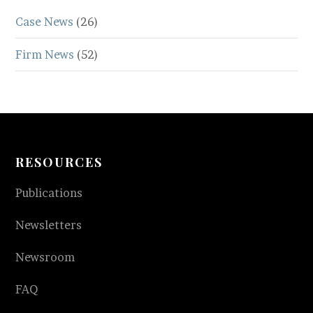
Case News
(26)
Firm News
(52)
RESOURCES
Publications
Newsletters
Newsroom
FAQ