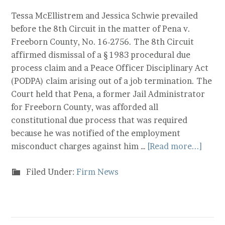
Tessa McEllistrem and Jessica Schwie prevailed
before the 8th Circuit in the matter of Pena v.
Freeborn County, No. 16-2756. The 8th Circuit
affirmed dismissal of a § 1983 procedural due
process claim and a Peace Officer Disciplinary Act
(PODPA) claim arising out of a job termination. The
Court held that Pena, a former Jail Administrator
for Freeborn County, was afforded all
constitutional due process that was required
because he was notified of the employment
misconduct charges against him …
[Read more...]
Filed Under:
Firm News