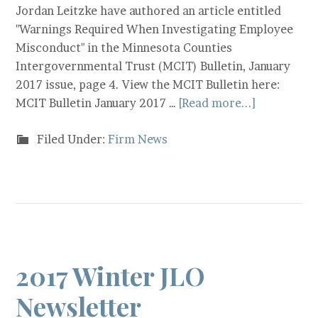
Jordan Leitzke have authored an article entitled
"Warnings Required When Investigating Employee
Misconduct" in the Minnesota Counties
Intergovernmental Trust (MCIT) Bulletin, January
2017 issue, page 4. View the MCIT Bulletin here:
MCIT Bulletin January 2017 …
[Read more...]
Filed Under:
Firm News
2017 Winter JLO
Newsletter