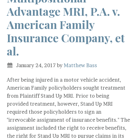
Advantage MRI, P.A. v.
American Family
Insurance Company, et
al.
January 24, 2017
by
Matthew Bass
After being injured in a motor vehicle accident,
American Family policyholders sought treatment
from Plaintiff Stand Up MRI. Prior to being
provided treatment, however, Stand Up MRI
required those policyholders to sign an
"irrevocable assignment of insurance benefits." The
assignment included the right to receive benefits,
the right for Stand Up MRI to pursue claims in its