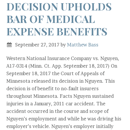
DECISION UPHOLDS
BAR OF MEDICAL
EXPENSE BENEFITS
September 27, 2017
by
Matthew Bass
Western National Insurance Company vs. Nguyen,
A17-0314 (Minn. Ct. App. September 18, 2017) On
September 18, 2017 the Court of Appeals of
Minnesota released its decision in Nguyen. This
decision is of benefit to no-fault insurers
throughout Minnesota. Facts Nguyen sustained
injuries in a January, 2011 car accident. The
accident occurred in the course and scope of
Nguyen’s employment and while he was driving his
employer’s vehicle. Nguyen’s employer initially