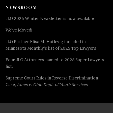
NEWSROOM
JLO 2026 Winter Newsletter is now available
We’ve Moved!
JLO Partner Elisa M. Hatlevig included in
Minnesota Monthly’s list of 2025 Top Lawyers
Four JLO Attorneys named to 2025 Super Lawyers
list.
Supreme Court Rules in Reverse Discrimination
Case,
Ames v. Ohio Dept. of Youth Services