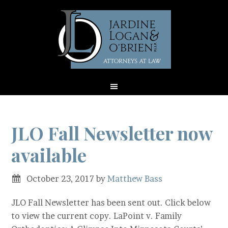
JLO Fall Newsletter now
available
October 23, 2017
by
Matthew Bass
JLO Fall Newsletter has been sent out. Click below
to view the current copy. LaPoint v. Family