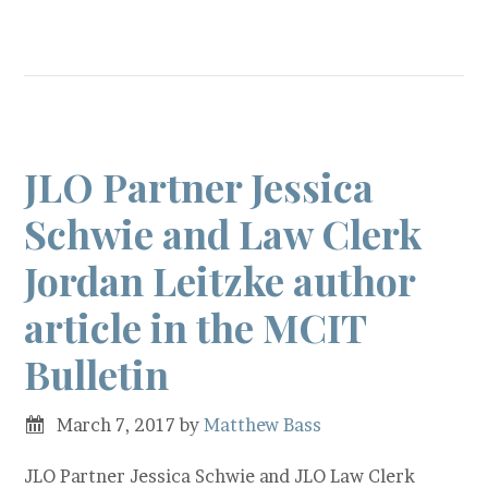
JLO Partner Jessica
Schwie and Law Clerk
Jordan Leitzke author
article in the MCIT
Bulletin
March 7, 2017
by
Matthew Bass
JLO Partner Jessica Schwie and JLO Law Clerk