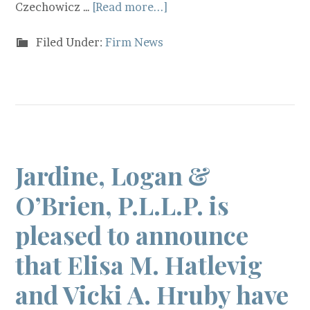
Czechowicz …
[Read more...]
Filed Under:
Firm News
Jardine, Logan &
O’Brien, P.L.L.P. is
pleased to announce
that Elisa M. Hatlevig
and Vicki A. Hruby have