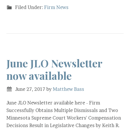
Filed Under:
Firm News
June JLO Newsletter
now available
June 27, 2017
by
Matthew Bass
June JLO Newsletter available here - Firm
Successfully Obtains Multiple Dismissals and Two
Minnesota Supreme Court Workers' Compensation
Decisions Result in Legislative Changes by Keith R.