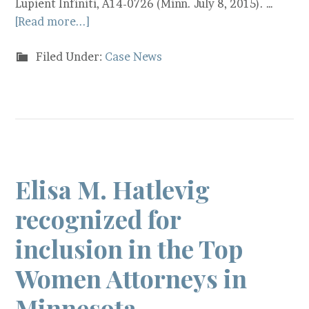
Lupient Infiniti, A14-0726 (Minn. July 8, 2015). …
[Read more...]
Filed Under:
Case News
Elisa M. Hatlevig
recognized for
inclusion in the Top
Women Attorneys in
Minnesota