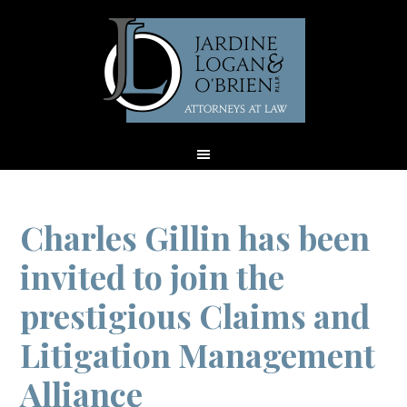
Charles Gillin has been
invited to join the
prestigious Claims and
Litigation Management
Alliance