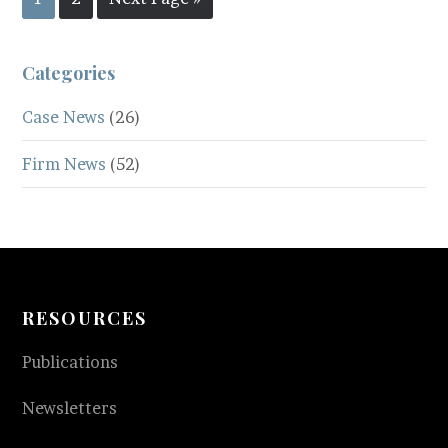
Categories
Case News
(26)
Firm News
(52)
RESOURCES
Publications
Newsletters