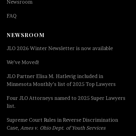
Newsroom
FAQ
NEWSROOM
JLO 2026 Winter Newsletter is now available
We’ve Moved!
JLO Partner Elisa M. Hatlevig included in
Minnesota Monthly’s list of 2025 Top Lawyers
Four JLO Attorneys named to 2025 Super Lawyers
list.
Supreme Court Rules in Reverse Discrimination
Case,
Ames v. Ohio Dept. of Youth Services