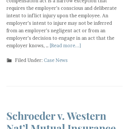
compensation act is a narrow exception that
requires the employer’s conscious and deliberate
intent to inflict injury upon the employee. An
employer’s intent to injure may not be inferred
from an employer’s negligent act or from an
employer’s decision to engage in an act that the
employer knows, …
[Read more...]
Filed Under:
Case News
Schroeder v. Western
Nat’l Mutual Insurance