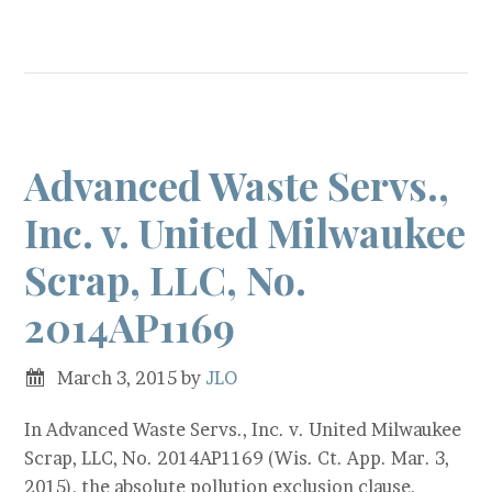
Advanced Waste Servs.,
Inc. v. United Milwaukee
Scrap, LLC, No.
2014AP1169
March 3, 2015
by
JLO
In Advanced Waste Servs., Inc. v. United Milwaukee
Scrap, LLC, No. 2014AP1169 (Wis. Ct. App. Mar. 3,
2015), the absolute pollution exclusion clause,