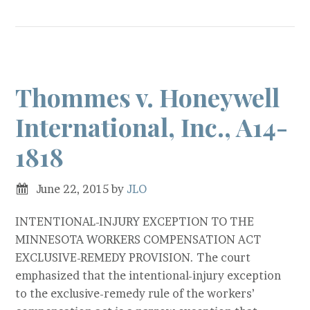
Thommes v. Honeywell
International, Inc., A14-
1818
June 22, 2015
by
JLO
INTENTIONAL-INJURY EXCEPTION TO THE
MINNESOTA WORKERS COMPENSATION ACT
EXCLUSIVE-REMEDY PROVISION. The court
emphasized that the intentional-injury exception
to the exclusive-remedy rule of the workers’