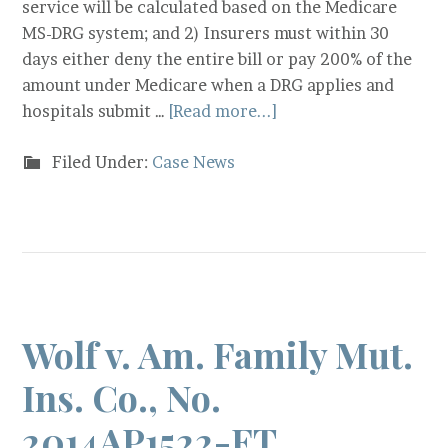
service will be calculated based on the Medicare
MS-DRG system; and 2) Insurers must within 30
days either deny the entire bill or pay 200% of the
amount under Medicare when a DRG applies and
hospitals submit …
[Read more...]
Filed Under:
Case News
Wolf v. Am. Family Mut.
Ins. Co., No.
2014AP1522-FT