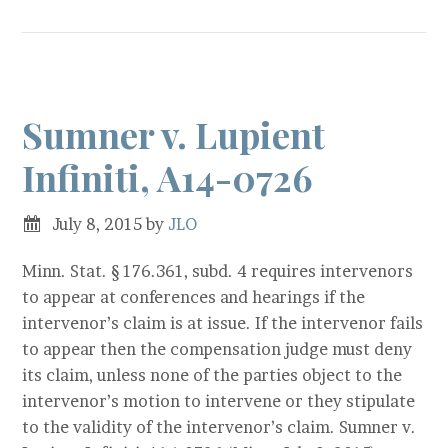
Sumner v. Lupient
Infiniti, A14-0726
July 8, 2015
by
JLO
Minn. Stat. § 176.361, subd. 4 requires intervenors
to appear at conferences and hearings if the
intervenor’s claim is at issue. If the intervenor fails
to appear then the compensation judge must deny
its claim, unless none of the parties object to the
intervenor’s motion to intervene or they stipulate
to the validity of the intervenor’s claim. Sumner v.