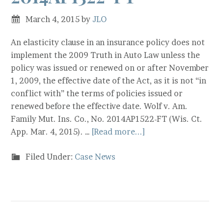
March 4, 2015
by
JLO
An elasticity clause in an insurance policy does not
implement the 2009 Truth in Auto Law unless the
policy was issued or renewed on or after November
1, 2009, the effective date of the Act, as it is not “in
conflict with” the terms of policies issued or
renewed before the effective date. Wolf v. Am.
Family Mut. Ins. Co., No. 2014AP1522-FT (Wis. Ct.
App. Mar. 4, 2015). …
[Read more...]
Filed Under:
Case News