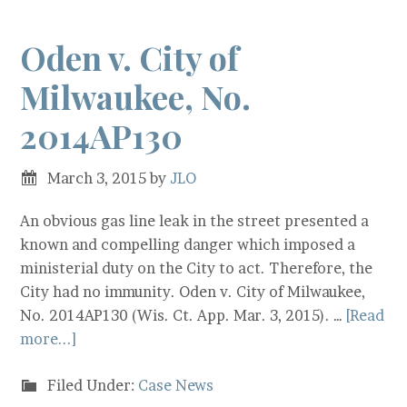
Oden v. City of
Milwaukee, No.
2014AP130
March 3, 2015
by
JLO
An obvious gas line leak in the street presented a
known and compelling danger which imposed a
ministerial duty on the City to act. Therefore, the
City had no immunity. Oden v. City of Milwaukee,
No. 2014AP130 (Wis. Ct. App. Mar. 3, 2015). …
[Read
more...]
Filed Under:
Case News