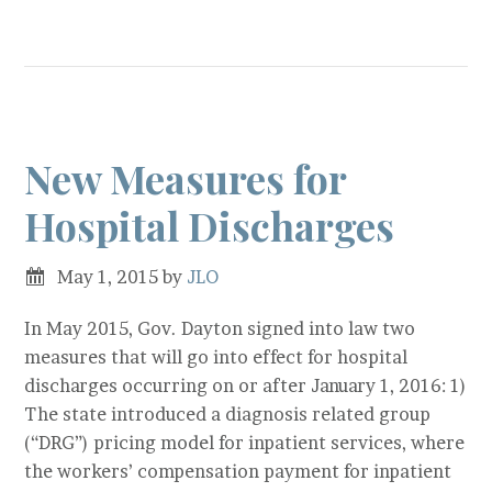
New Measures for
Hospital Discharges
May 1, 2015
by
JLO
In May 2015, Gov. Dayton signed into law two
measures that will go into effect for hospital
discharges occurring on or after January 1, 2016: 1)
The state introduced a diagnosis related group
(“DRG”) pricing model for inpatient services, where
the workers’ compensation payment for inpatient