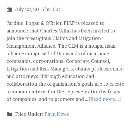
July 23, 2015
by
JLO
Jardine, Logan & O’Brien PLLP is pleased to
announce that Charles Gillin has been invited to
join the prestigious Claims and Litigation
Management Alliance. The CLM is a nonpartisan
alliance comprised of thousands of insurance
companies, corporations, Corporate Counsel,
Litigation and Risk Managers, claims professionals
and attorneys. Through education and
collaboration the organization’s goals are to create
a common interest in the representation by firms
of companies, and to promote and …
[Read more...]
Filed Under:
Firm News