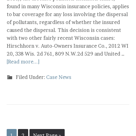
found in many Wisconsin insurance policies, applies
to bar coverage for any loss involving the dispersal
of pollutants, regardless of whether the insured
caused the dispersal. This decision is consistent
with two other fairly recent Wisconsin cases:
Hirschhorn v. Auto-Owners Insurance Co., 2012 WI
20, 338 Wis. 2d 761, 809 N.W.2d 529 and United …
[Read more...]
Filed Under:
Case News
1
2
Next Page »