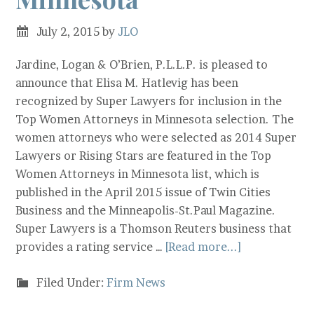
July 2, 2015
by
JLO
Jardine, Logan & O’Brien, P.L.L.P. is pleased to
announce that Elisa M. Hatlevig has been
recognized by Super Lawyers for inclusion in the
Top Women Attorneys in Minnesota selection. The
women attorneys who were selected as 2014 Super
Lawyers or Rising Stars are featured in the Top
Women Attorneys in Minnesota list, which is
published in the April 2015 issue of Twin Cities
Business and the Minneapolis-St.Paul Magazine.
Super Lawyers is a Thomson Reuters business that
provides a rating service …
[Read more...]
Filed Under:
Firm News