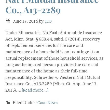
Co., A13-2289
June 17, 2015
by
JLO
Under Minnesota’s No-Fault Automobile Insurance
Act, Minn. Stat. § 65B.44, subd. 5 (2014), recovery
of replacement services for the care and
maintenance of a household is not contingent on
actual replacement of those household services, as
long as the injured person provides the care and
maintenance of the home as their full-time
responsibility. Schroeder v. Western Nat’l Mutual
Insurance Co., A13-2289 (Minn. Ct. App. June 17,
2015). …
[Read more...]
Filed Under:
Case News