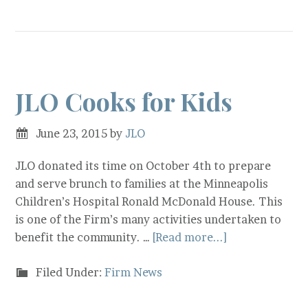
JLO Cooks for Kids
June 23, 2015
by
JLO
JLO donated its time on October 4th to prepare
and serve brunch to families at the Minneapolis
Children’s Hospital Ronald McDonald House. This
is one of the Firm’s many activities undertaken to
benefit the community. …
[Read more...]
Filed Under:
Firm News