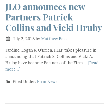
JLO announces new
Partners Patrick
Collins and Vicki Hruby
July 2, 2018
by
Matthew Bass
Jardine, Logan & O’Brien, PLLP takes pleasure in
announcing that Patrick S. Collins and Vicki A.
Hruby have become Partners of the Firm. …
[Read
more...]
Filed Under:
Firm News