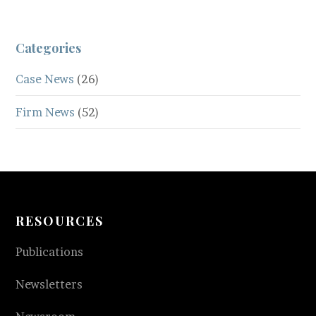
Categories
Case News
(26)
Firm News
(52)
RESOURCES
Publications
Newsletters