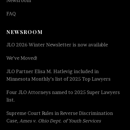
Newsroom
FAQ
NEWSROOM
JLO 2026 Winter Newsletter is now available
We’ve Moved!
JLO Partner Elisa M. Hatlevig included in
Minnesota Monthly’s list of 2025 Top Lawyers
Four JLO Attorneys named to 2025 Super Lawyers
list.
Supreme Court Rules in Reverse Discrimination
Case,
Ames v. Ohio Dept. of Youth Services