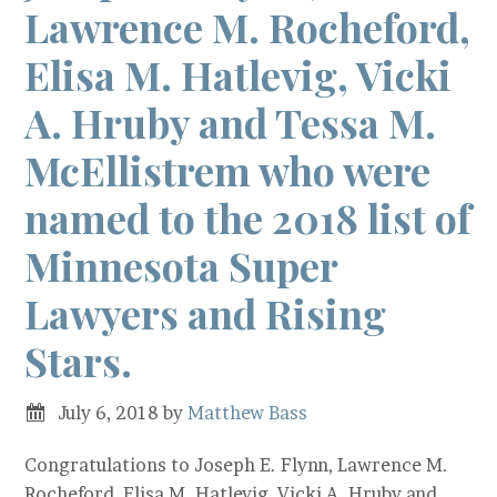
Lawrence M. Rocheford,
Elisa M. Hatlevig, Vicki
A. Hruby and Tessa M.
McEllistrem who were
named to the 2018 list of
Minnesota Super
Lawyers and Rising
Stars.
July 6, 2018
by
Matthew Bass
Congratulations to Joseph E. Flynn, Lawrence M.
Rocheford, Elisa M. Hatlevig, Vicki A. Hruby and