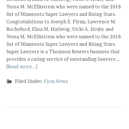
Tessa M. McEllistrem who were named to the 2018
list of Minnesota Super Lawyers and Rising Stars.
Congratulations to Joseph E. Flynn, Lawrence M.
Rocheford, Elisa M. Hatlevig, Vicki A. Hruby and
Tessa M. McEllistrem who were named to the 2018
list of Minnesota Super Lawyers and Rising Stars.
Super Lawyers is a Thomson Reuters business that
provides a rating service of outstanding lawyers …
[Read more...]
Filed Under:
Firm News