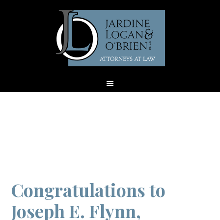
Archives for July
2018
Congratulations to
Joseph E. Flynn,