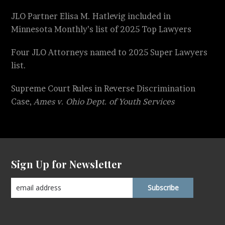
JLO Partner Elisa M. Hatlevig included in
Minnesota Monthly’s list of 2025 Top Lawyers
Four JLO Attorneys named to 2025 Super Lawyers
list.
Supreme Court Rules in Reverse Discrimination
Case,
Ames v. Ohio Dept. of Youth Services
Sign Up for Newsletter