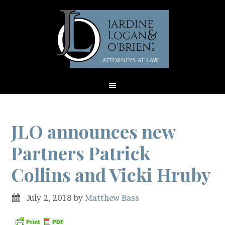
JLO announces new
Partners Patrick
Collins and Vicki Hruby
July 2, 2018
by
Matthew Bass