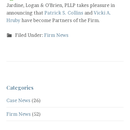
Jardine, Logan & O’Brien, PLLP takes pleasure in
announcing that
Patrick S. Collins
and
Vicki A.
Hruby
have become Partners of the Firm.
Filed Under:
Firm News
Categories
Case News
(26)
Firm News
(52)