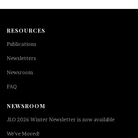
RESOURCES
Publications
Newsletters
Newsroom
FAQ
NEWSROOM
JLO 2026 Winter Newsletter is now available
We’ve Moved!