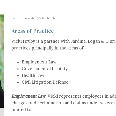
Badge unavailable (Failed to fetch)
Areas of Practice
Vicki Hruby is a partner with Jardine, Logan & O’Bri
practices principally in the areas of:
Employment Law
Governmental Liability
Health Law
Civil Litigation Defense
Employment Law.
Vicki represents employers in adm
charges of discrimination and claims under several s
limited to: