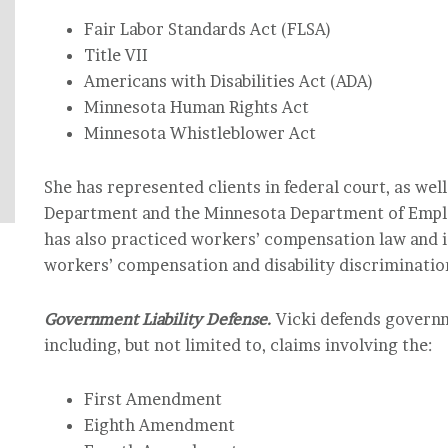
Fair Labor Standards Act (FLSA)
Title VII
Americans with Disabilities Act (ADA)
Minnesota Human Rights Act
Minnesota Whistleblower Act
She has represented clients in federal court, as we
Department and the Minnesota Department of Emp
has also practiced workers’ compensation law and i
workers’ compensation and disability discriminatio
Government Liability Defense.
Vicki defends governme
including, but not limited to, claims involving the:
First Amendment
Eighth Amendment