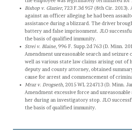
the employee was legitimately terminated for 
Bishop v. Glazier
, 723 F.3d 957 (8th Cir. 2013). 
against an officer alleging he had been assaul
assistance during a blizzard. The driver brought
battery and false imprisonment. JLO successfu
the basis of qualified immunity.
Strei v. Blaine
, 996 F. Supp.2d 763 (D. Minn. 20
Amendment unreasonable search and seizure cl
well as various state law claims arising out of 
deputy and county attorney, obtained summary
cause for arrest and commencement of crimina
Mraz v. Drogseth
, 2015 WL 224713 (D. Minn. Jan
Amendment excessive force and unreasonable se
her during an investigatory stop. JLO successf
the basis of qualified immunity.