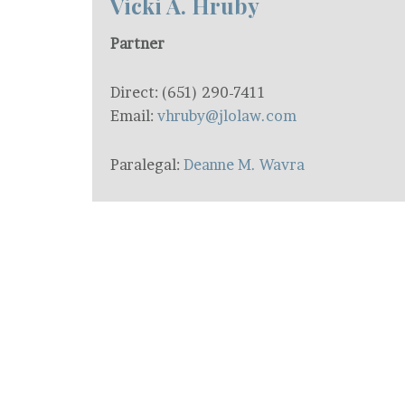
Vicki A. Hruby
Partner
Direct: (651) 290-7411
Email:
vhruby@jlolaw.com
Paralegal:
Deanne M. Wavra