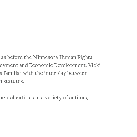
ll as before the Minnesota Human Rights
loyment and Economic Development. Vicki
s familiar with the interplay between
n statutes.
ntal entities in a variety of actions,