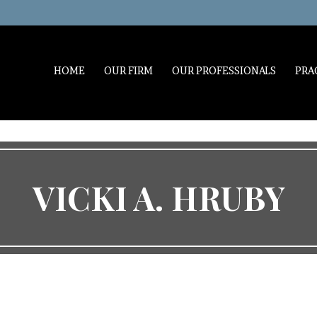
HOME
OUR FIRM
OUR PROFESSIONALS
PRA
VICKI A. HRUBY