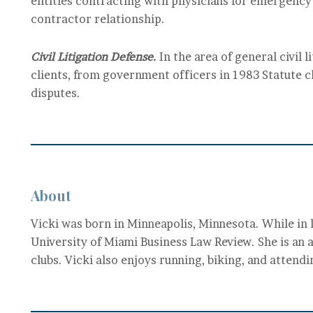
entities contracting with physicians for emergency
contractor relationship.
Civil Litigation Defense.
In the area of general civil 
clients, from government officers in 1983 Statute c
disputes.
About
Vicki was born in Minneapolis, Minnesota. While in 
University of Miami Business Law Review. She is an a
clubs. Vicki also enjoys running, biking, and attend