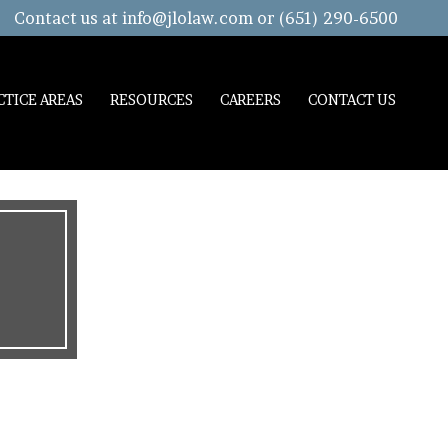
Contact us at
info@jlolaw.com
or (651) 290-6500
CTICE AREAS
RESOURCES
CAREERS
CONTACT US