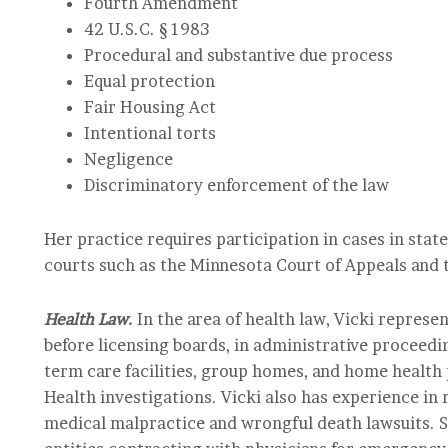
Fourth Amendment
42 U.S.C. § 1983
Procedural and substantive due process
Equal protection
Fair Housing Act
Intentional torts
Negligence
Discriminatory enforcement of the law
Her practice requires participation in cases in state
courts such as the Minnesota Court of Appeals and t
Health Law.
In the area of health law, Vicki represe
before licensing boards, in administrative proceedin
term care facilities, group homes, and home health
Health investigations. Vicki also has experience in
medical malpractice and wrongful death lawsuits. S