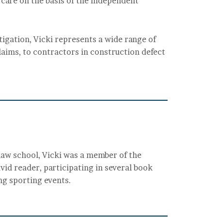
 care on the basis of the independent
litigation, Vicki represents a wide range of
laims, to contractors in construction defect
law school, Vicki was a member of the
vid reader, participating in several book
ing sporting events.