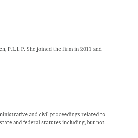
en, P.L.L.P. She joined the firm in 2011 and
inistrative and civil proceedings related to
tate and federal statutes including, but not