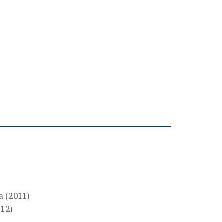
ta (2011)
012)