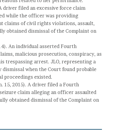
reasons related to her performance.
A driver filed an excessive force claim
ted while the officer was providing
 claims of civil rights violations, assault,
lly obtained dismissal of the Complaint on
14). An individual asserted Fourth
aims, malicious prosecution, conspiracy, as
his trespassing arrest. JLO, representing a
 dismissal when the Court found probable
l proceedings existed.
. 15, 2015). A driver filed a Fourth
izure claim alleging an officer assaulted
ully obtained dismissal of the Complaint on