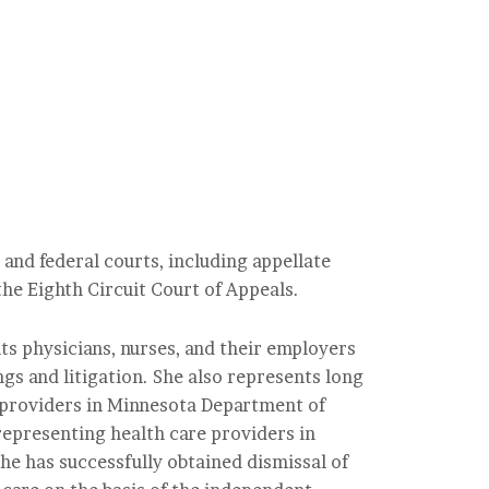
 and federal courts, including appellate
he Eighth Circuit Court of Appeals.
nts physicians, nurses, and their employers
gs and litigation. She also represents long
 providers in Minnesota Department of
 representing health care providers in
he has successfully obtained dismissal of