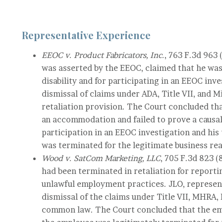
Representative Experience
EEOC v. Product Fabricators, Inc.
, 763 F.3d 963
was asserted by the EEOC, claimed that he was 
disability and for participating in an EEOC inv
dismissal of claims under ADA, Title VII, and
retaliation provision. The Court concluded th
an accommodation and failed to prove a causa
participation in an EEOC investigation and hi
was terminated for the legitimate business re
Wood v. SatCom Marketing, LLC
, 705 F.3d 823 
had been terminated in retaliation for report
unlawful employment practices. JLO, represen
dismissal of the claims under Title VII, MHRA
common law. The Court concluded that the em