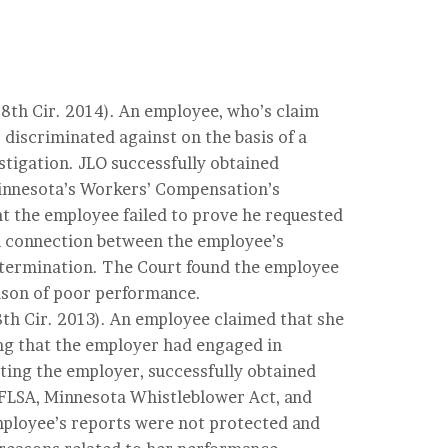
 (8th Cir. 2014). An employee, who’s claim
discriminated against on the basis of a
estigation. JLO successfully obtained
 Minnesota’s Workers’ Compensation’s
at the employee failed to prove he requested
l connection between the employee’s
s termination. The Court found the employee
ason of poor performance.
(8th Cir. 2013). An employee claimed that she
ing that the employer had engaged in
ting the employer, successfully obtained
, FLSA, Minnesota Whistleblower Act, and
ployee’s reports were not protected and