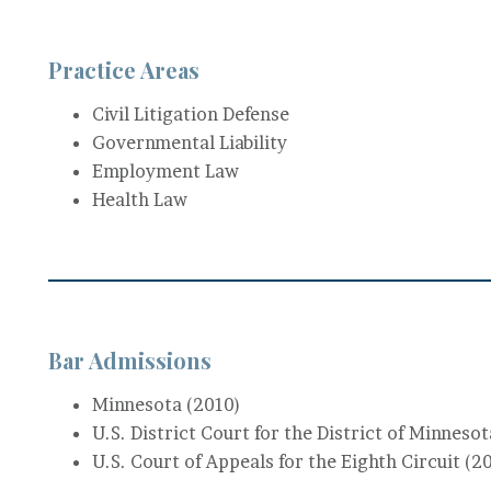
Practice Areas
Civil Litigation Defense
Governmental Liability
Employment Law
Health Law
Bar Admissions
Minnesota (2010)
U.S. District Court for the District of Minneso
U.S. Court of Appeals for the Eighth Circuit (2