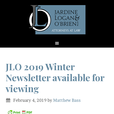
JLO 2019 Winter
Newsletter available for
viewing
February 4, 2019
by
Matthew Bass