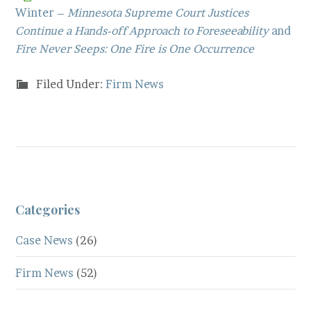
Winter –
Minnesota Supreme Court Justices
Continue a Hands-off Approach to Foreseeability
and
Fire Never Seeps: One Fire is One Occurrence
Filed Under:
Firm News
Categories
Case News
(26)
Firm News
(52)