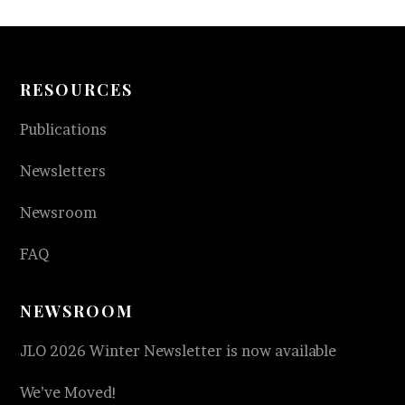
RESOURCES
Publications
Newsletters
Newsroom
FAQ
NEWSROOM
JLO 2026 Winter Newsletter is now available
We’ve Moved!