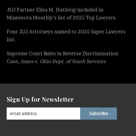
JLO Partner Elisa M. Hatlevig included in
Minnesota Monthly’s list of 2025 Top Lawyers
Four JLO Attorneys named to 2025 Super Lawyers
list.
Supreme Court Rules in Reverse Discrimination
Case,
Ames v. Ohio Dept. of Youth Services
Sign Up for Newsletter