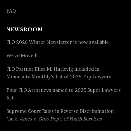
FAQ
NEWSROOM
JLO 2026 Winter Newsletter is now available
We’ve Moved!
JLO Partner Elisa M. Hatlevig included in
Minnesota Monthly’s list of 2025 Top Lawyers
Four JLO Attorneys named to 2025 Super Lawyers
list.
Supreme Court Rules in Reverse Discrimination
Case,
Ames v. Ohio Dept. of Youth Services