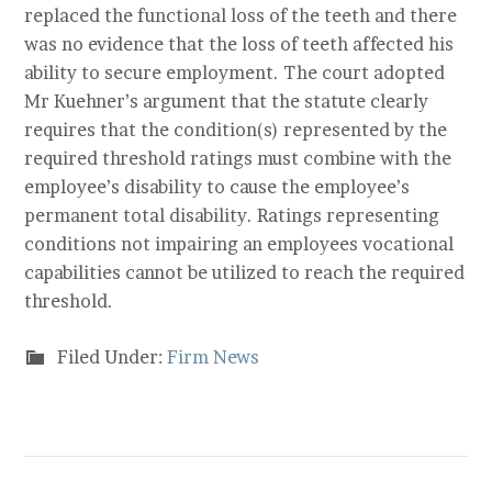
replaced the functional loss of the teeth and there
was no evidence that the loss of teeth affected his
ability to secure employment. The court adopted
Mr Kuehner’s argument that the statute clearly
requires that the condition(s) represented by the
required threshold ratings must combine with the
employee’s disability to cause the employee’s
permanent total disability. Ratings representing
conditions not impairing an employees vocational
capabilities cannot be utilized to reach the required
threshold.
Filed Under:
Firm News