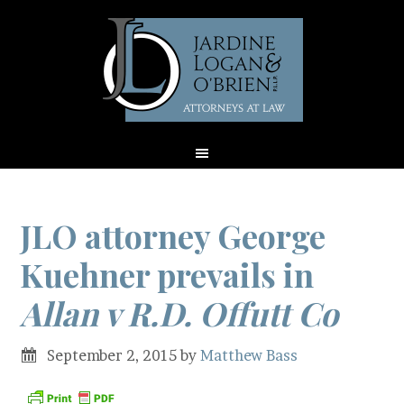
JLO attorney George
Kuehner prevails in
Allan v R.D. Offutt Co
September 2, 2015
by
Matthew Bass