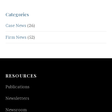
Categories
Case News
(26)
Firm News
(52)
RESOURCES
Publications
Newsletters
Newsroom