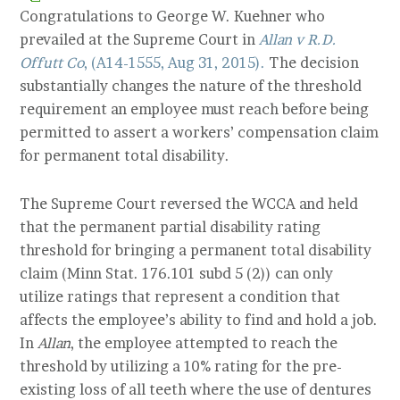
Congratulations to George W. Kuehner who
prevailed at the Supreme Court in
Allan v R.D.
Offutt Co
, (A14-1555, Aug 31, 2015).
The decision
substantially changes the nature of the threshold
requirement an employee must reach before being
permitted to assert a workers’ compensation claim
for permanent total disability.
The Supreme Court reversed the WCCA and held
that the permanent partial disability rating
threshold for bringing a permanent total disability
claim (Minn Stat. 176.101 subd 5 (2)) can only
utilize ratings that represent a condition that
affects the employee’s ability to find and hold a job.
In
Allan
, the employee attempted to reach the
threshold by utilizing a 10% rating for the pre-
existing loss of all teeth where the use of dentures