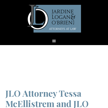
Archives for April
2019
JLO Attorney Tessa
McEllistrem and JLO