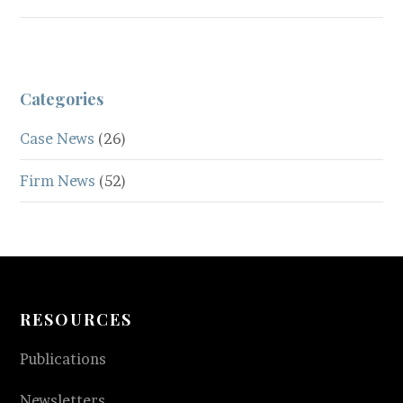
Categories
Case News
(26)
Firm News
(52)
RESOURCES
Publications
Newsletters