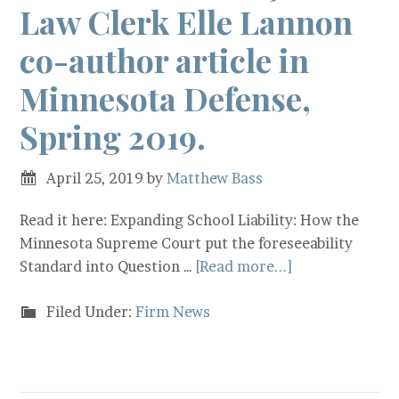
Law Clerk Elle Lannon
co-author article in
Minnesota Defense,
Spring 2019.
April 25, 2019
by
Matthew Bass
Read it here: Expanding School Liability: How the
Minnesota Supreme Court put the foreseeability
Standard into Question …
[Read more...]
Filed Under:
Firm News