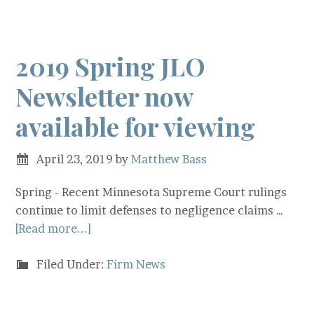
2019 Spring JLO
Newsletter now
available for viewing
April 23, 2019
by
Matthew Bass
Spring - Recent Minnesota Supreme Court rulings
continue to limit defenses to negligence claims …
[Read more...]
Filed Under:
Firm News