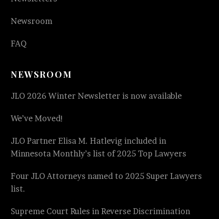
Newsroom
FAQ
NEWSROOM
JLO 2026 Winter Newsletter is now available
We’ve Moved!
JLO Partner Elisa M. Hatlevig included in
Minnesota Monthly’s list of 2025 Top Lawyers
Four JLO Attorneys named to 2025 Super Lawyers
list.
Supreme Court Rules in Reverse Discrimination